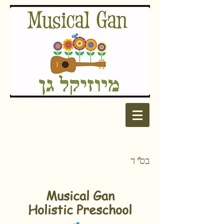
בס"ד
Musical Gan
Holistic Preschool​