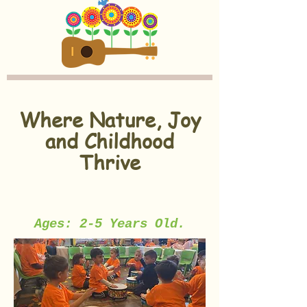
Where Nature, Joy
and Childhood
Thrive
Ages: 2-5 Years Old.